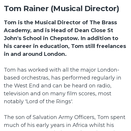
Tom Rainer (Musical Director)
Tom is the Musical Director of The Brass
Academy, and is Head of Dean Close St
John's School in Chepstow. In addition to
his career in education, Tom still freelances
in and around London.
Tom has worked with all the major London-
based orchestras, has performed regularly in
the West End and can be heard on radio,
television and on many film scores, most
notably 'Lord of the Rings'.
The son of Salvation Army Officers, Tom spent
much of his early years in Africa whilst his