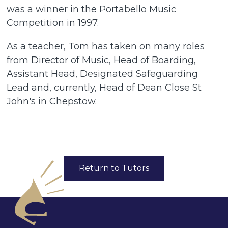
was a winner in the Portabello Music
Competition in 1997.
As a teacher, Tom has taken on many roles
from Director of Music, Head of Boarding,
Assistant Head, Designated Safeguarding
Lead and, currently, Head of Dean Close St
John's in Chepstow.
Return to Tutors