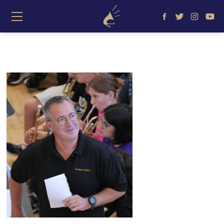
≡ Show mobile menu