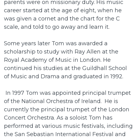
parents were on missionary duty. His music
career started at the age of eight, when he
was given a cornet and the chart for the C
scale, and told to go away and learn it.
Some years later Tom was awarded a
scholarship to study with Ray Allen at the
Royal Academy of Music in London. He
continued his studies at the Guildhall School
of Music and Drama and graduated in 1992.
In 1997 Tom was appointed principal trumpet
of the National Orchestra of Ireland. He is
currently the principal trumpet of the London
Concert Orchestra. As a soloist Tom has
performed at various music festivals, including
the San Sebastian International Festival and