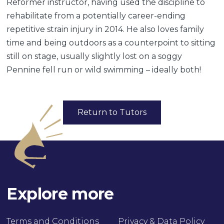
Reformer instructor, having used the discipline to
rehabilitate from a potentially career-ending
repetitive strain injury in 2014. He also loves family
time and being outdoors as a counterpoint to sitting
still on stage, usually slightly lost on a soggy
Pennine fell run or wild swimming – ideally both!
Return to Tutors
Explore more
Terms and Conditions
Privacy & Data Policy