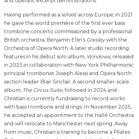
and operatic excerpt demonstrations.
Having performed as a soloist across Europe, in 2021
he gave the world première of the first ever bass
trombone concerto commissioned by a professional
British orchestra: Benjamin Ellin’s
Gresley
with the
Orchestra of Opera North. A later studio recording
features in his debut solo album,
Windows
, released
in 2023 in collaboration with New York Philharmonic
principal trombonist Joseph Alessi and Opera North
section leader Blair Sinclair. A second smaller-scale
album,
The Circus Suite
, followed in 2024 and
Christian is currently fundraising to record works
with bass trombone and strings. In November 2025,
he accepted an appointment to the Hallé Orchestra
and will relocate to Manchester next spring. Away
from music, Christian is training to become a Pilates