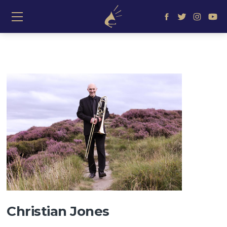
≡ Show mobile menu
Christian Jones