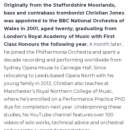
Originally from the Staffordshire Moorlands,
bass and contrabass trombonist Christian Jones
was appointed to the BBC National Orchestra of
Wales in 2001, aged twenty, graduating from
London’s Royal Academy of Music with First
Class Honours the following year.
A month later,
he joined the Philharmonia Orchestra and spent a
decade recording and performing worldwide from
Sydney Opera House to Carnegie Hall. Since
relocating to Leeds-based Opera North with his
young family in 2012, Christian also teaches at
Manchester’s Royal Northern College of Music,
where he’s enrolled on a Performance Practice PhD
due for completion next year. Underpinning these
studies, his YouTube channel features over 100
videos of solo works, technical advice and orchestral