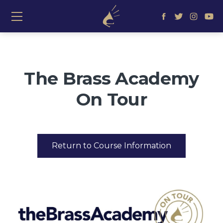
≡ Show mobile menu
The Brass Academy
On Tour
Return to Course Information