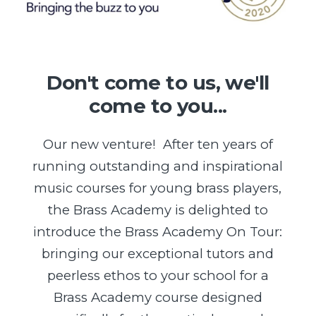
Don't come to us, we'll
come to you...
Our new venture! After ten years of
running outstanding and inspirational
music courses for young brass players,
the Brass Academy is delighted to
introduce the Brass Academy On Tour:
bringing our exceptional tutors and
peerless ethos to your school for a
Brass Academy course designed