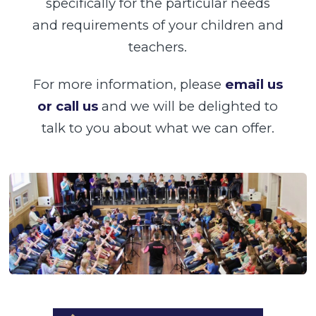
specifically for the particular needs
and requirements of your children and
teachers.
For more information, please
email us
or call us
and we will be delighted to
talk to you about what we can offer.